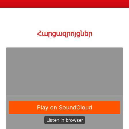
Հարցազրոյցնե
ր