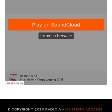
© COPYRIGHT 2020 RADIO A –
MENTIONS LÉGALES