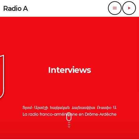
Radio A
menu
play_arrow
Interviews